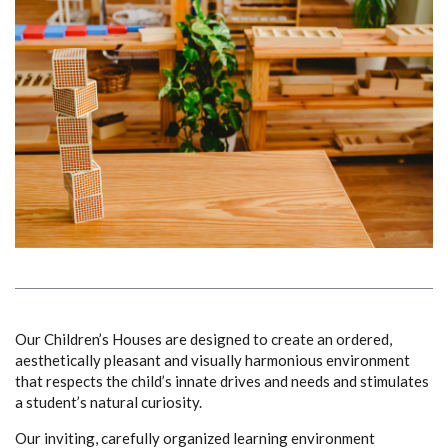
Our Children’s Houses are designed to create an ordered,
aesthetically pleasant and visually harmonious environment
that respects the child’s innate drives and needs and stimulates
a student’s natural curiosity.
Our inviting, carefully organized learning environment