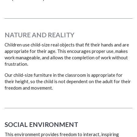
NATURE AND REALITY
Children use child-size real objects that fit their hands and are
appropriate for their age. This encourages proper use, makes
work manageable, and allows the completion of work without
frustration.
Our child-size furniture in the classroom is appropriate for
their height, so the child is not dependent on the adult for their
freedom and movement.
SOCIAL ENVIRONMENT
This environment provides freedom to interact, inspiring