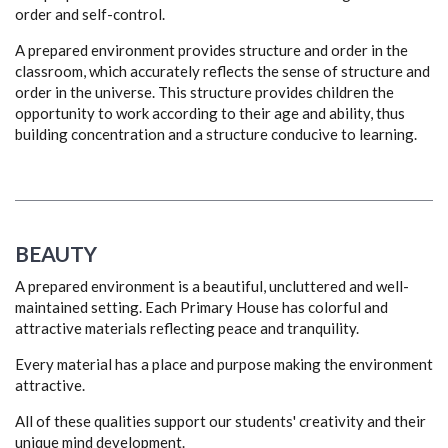
order and self-control.
A prepared environment provides structure and order in the
classroom, which accurately reflects the sense of structure and
order in the universe. This structure provides children the
opportunity to work according to their age and ability, thus
building concentration and a structure conducive to learning.
BEAUTY
A prepared environment is a beautiful, uncluttered and well-
maintained setting. Each Primary House has colorful and
attractive materials reflecting peace and tranquility.
Every material has a place and purpose making the environment
attractive.
All of these qualities support our students' creativity and their
unique mind development.