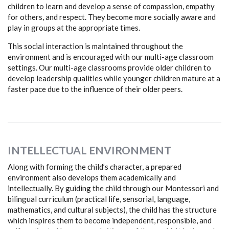
children to learn and develop a sense of compassion, empathy
for others, and respect. They become more socially aware and
play in groups at the appropriate times.
This social interaction is maintained throughout the
environment and is encouraged with our multi-age classroom
settings. Our multi-age classrooms provide older children to
develop leadership qualities while younger children mature at a
faster pace due to the influence of their older peers.
INTELLECTUAL ENVIRONMENT
Along with forming the child’s character, a prepared
environment also develops them academically and
intellectually. By guiding the child through our Montessori and
bilingual curriculum (practical life, sensorial, language,
mathematics, and cultural subjects), the child has the structure
which inspires them to become independent, responsible, and