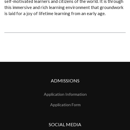
self-motivated learners and citizens of the world. It is through
this immersive and rich learning environment that groundwork
is laid for a joy of lifetime learning from an early age.
ADMISSIONS
Application Information
Application Form
SOCIAL MEDIA