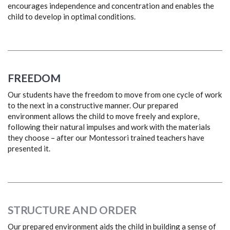
encourages independence and concentration and enables the
child to develop in optimal conditions.
FREEDOM
Our students have the freedom to move from one cycle of work
to the next in a constructive manner. Our prepared
environment allows the child to move freely and explore,
following their natural impulses and work with the materials
they choose – after our Montessori trained teachers have
presented it.
STRUCTURE AND ORDER
Our prepared environment aids the child in building a sense of