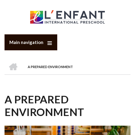
Skip
to
main
content
Main navigation
HOME
A PREPARED ENVIRONMENT
BREADCRUMB
A PREPARED
ENVIRONMENT