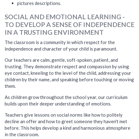
pictures descriptions.
SOCIAL AND EMOTIONAL LEARNING -
TO DEVELOP A SENSE OF INDEPENDENCE
IN A TRUSTING ENVIRONMENT
The classroom is a community in which respect for the
independence and character of your child is paramount.
Our teachers are calm, gentle, soft-spoken, patient, and
trusting. They demonstrate respect and compassion by using
eye contact, kneeling to the level of the child, addressing your
children by their name, and speaking before touching or moving
them.
As children grow throughout the school year, our curriculum
builds upon their deeper understanding of emotions.
Teachers give lessons on social norms like how to politely
decline an offer and how to greet someone they haven't met
before. This helps develop a kind and harmonious atmosphere
in the classroom.