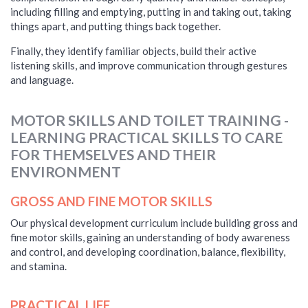
including filling and emptying, putting in and taking out, taking
things apart, and putting things back together.
Finally, they identify familiar objects, build their active
listening skills, and improve communication through gestures
and language.
MOTOR SKILLS AND TOILET TRAINING -
LEARNING PRACTICAL SKILLS TO CARE
FOR THEMSELVES AND THEIR
ENVIRONMENT
GROSS AND FINE MOTOR SKILLS
Our physical development curriculum include building gross and
fine motor skills, gaining an understanding of body awareness
and control, and developing coordination, balance, flexibility,
and stamina.
PRACTICAL LIFE