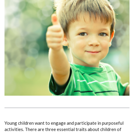
Young children want to engage and participate in purposeful
activities.
There are three essential traits about children of