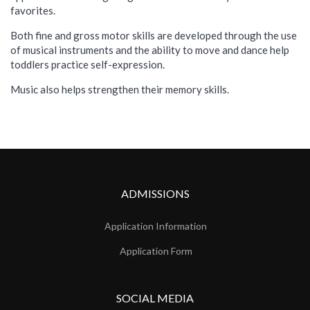
favorites.
Both fine and gross motor skills are developed through the use
of musical instruments and the ability to move and dance help
toddlers practice self-expression.
Music also helps strengthen their memory skills.
ADMISSIONS
Application Information
Application Form
SOCIAL MEDIA