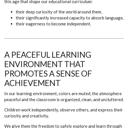
this age that shape our educational curriculum:
their deep curiosity of the world around them,
their significantly increased capacity to absorb language,
their eagerness to become independent.
A PEACEFUL LEARNING
ENVIRONMENT THAT
PROMOTES A SENSE OF
ACHIEVEMENT
In our learning environment, colors are muted, the atmosphere
peaceful and the classroom is organized, clean, and uncluttered.
Children work independently, observe others, and express their
curiosity and creativity.
We give them the freedom to safely explore and learn through