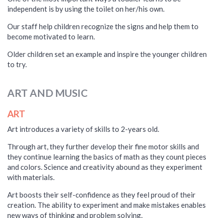
independent is by using the toilet on her/his own.
Our staff help children recognize the signs and help them to
become motivated to learn.
Older children set an example and inspire the younger children
to try.
ART AND MUSIC
ART
Art introduces a variety of skills to 2-years old.
Through art, they further develop their fine motor skills and
they continue learning the basics of math as they count pieces
and colors. Science and creativity abound as they experiment
with materials.
Art boosts their self-confidence as they feel proud of their
creation. The ability to experiment and make mistakes enables
new ways of thinking and problem solving.