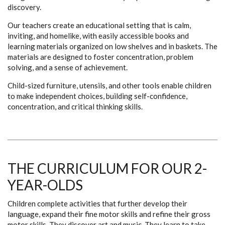
discovery.
Our teachers create an educational setting that is calm,
inviting, and homelike, with easily accessible books and
learning materials organized on low shelves and in baskets. The
materials are designed to foster concentration, problem
solving, and a sense of achievement.
Child-sized furniture, utensils, and other tools enable children
to make independent choices, building self-confidence,
concentration, and critical thinking skills.
THE CURRICULUM FOR OUR 2-
YEAR-OLDS
Children complete activities that further develop their
language, expand their fine motor skills and refine their gross
motor skills. They discover art and music. They learn to take