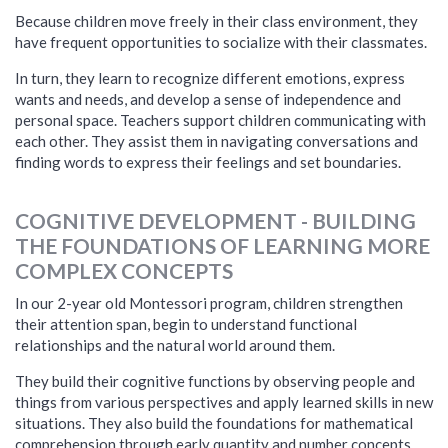
Because children move freely in their class environment, they
have frequent opportunities to socialize with their classmates.
In turn, they learn to recognize different emotions, express
wants and needs, and develop a sense of independence and
personal space. Teachers support children communicating with
each other.
They assist them in navigating conversations and
finding words to express their feelings and set boundaries.
COGNITIVE DEVELOPMENT - BUILDING
THE FOUNDATIONS OF LEARNING MORE
COMPLEX CONCEPTS
In our 2-year old Montessori program, children strengthen
their attention span, begin to understand functional
relationships and the natural world around them.
They build their cognitive functions by observing people and
things from various perspectives and apply learned skills in new
situations. T
hey also build the foundations for mathematical
comprehension through early quantity and number concepts,