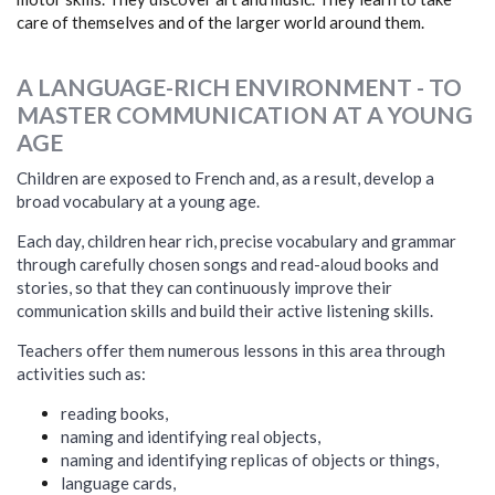
care of themselves and of the larger world around them.
A LANGUAGE-RICH ENVIRONMENT - TO
MASTER COMMUNICATION AT A YOUNG
AGE
Children are exposed to French and, as a result, develop a
broad vocabulary at a young age.
Each day, children hear rich, precise vocabulary and grammar
through carefully chosen songs and read-aloud books and
stories, so that they can continuously improve their
communication skills and build their active listening skills.
Teachers offer them numerous lessons in this area through
activities such as:
reading books,
naming and identifying real objects,
naming and identifying replicas of objects or things,
language cards,