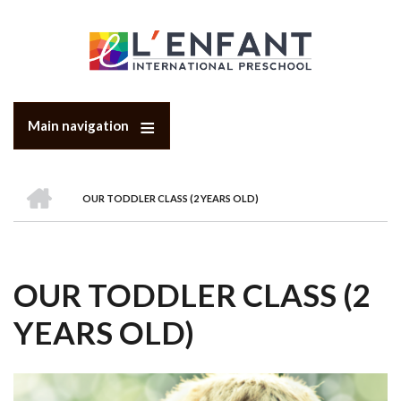
Skip
to
main
content
Main navigation
HOME
OUR TODDLER CLASS (2 YEARS OLD)
BREADCRUMB
OUR TODDLER CLASS (2
YEARS OLD)