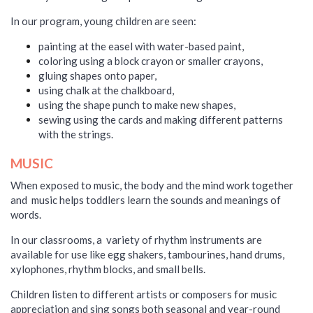
In our program, young children are seen:
painting at the easel with water-based paint,
coloring using a block crayon or smaller crayons,
gluing shapes onto paper,
using chalk at the chalkboard,
using the shape punch to make new shapes,
sewing using the cards and making different patterns
with the strings.
MUSIC
When exposed to music, the body and the mind work together
and music helps toddlers learn the sounds and meanings of
words.
In our classrooms, a variety of rhythm instruments are
available for use like egg shakers, tambourines, hand drums,
xylophones, rhythm blocks, and small bells.
Children listen
to different artists or composers for music
appreciation
and sing songs both seasonal and year-round