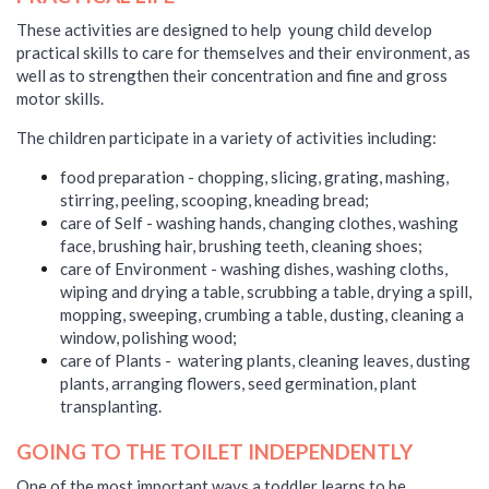
These activities are designed to help young child develop
practical skills to care for themselves and their environment, as
well as to strengthen their concentration and fine and gross
motor skills.
The children participate in a variety of activities including:
food preparation - chopping, slicing, grating, mashing,
stirring, peeling, scooping, kneading bread;
care of Self - washing hands, changing clothes, washing
face, brushing hair, brushing teeth, cleaning shoes;
care of Environment - washing dishes, washing cloths,
wiping and drying a table, scrubbing a table, drying a spill,
mopping, sweeping, crumbing a table, dusting, cleaning a
window, polishing wood;
care of Plants - watering plants, cleaning leaves, dusting
plants, arranging
flowers
, seed germination, plant
transplanting.
GOING TO THE TOILET INDEPENDENTLY
One of the most important ways a toddler learns to be