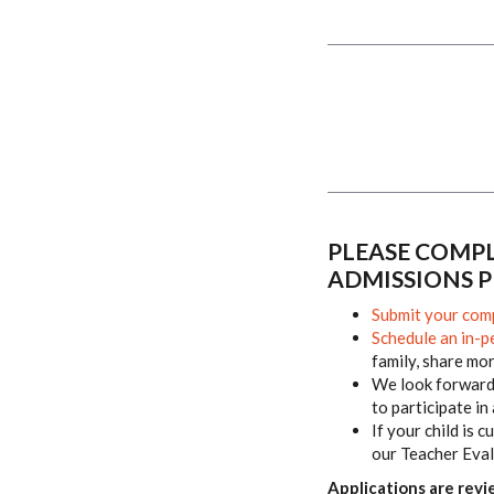
PLEASE COMPL
ADMISSIONS P
Submit your comp
Schedule an in-p
family, share mo
We look forward 
to participate in
If your child is 
our Teacher Eval
Applications are revi