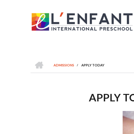
Skip
to
main
content
HOME
ADMISSIONS
/
APPLY TODAY
BREADCRUMB
APPLY T