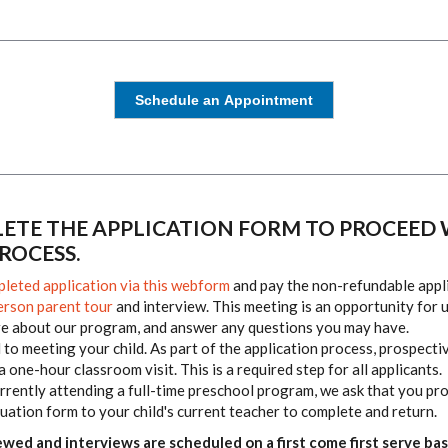
Schedule an Appointment
ETE THE APPLICATION FORM TO PROCEED 
ROCESS.
leted application via this webform
and pay
the non-refundable appl
erson parent tour
and interview. This meeting is an opportunity for 
re about our program, and answer any questions you may have.
to meeting your child. As part of the application process, prospecti
 a one-hour classroom visit. This is a required step for all applicants.
currently attending a full-time preschool program, we ask that you pr
uation form to your child's current teacher to complete and return.
ewed and interviews are scheduled on a first come first serve bas