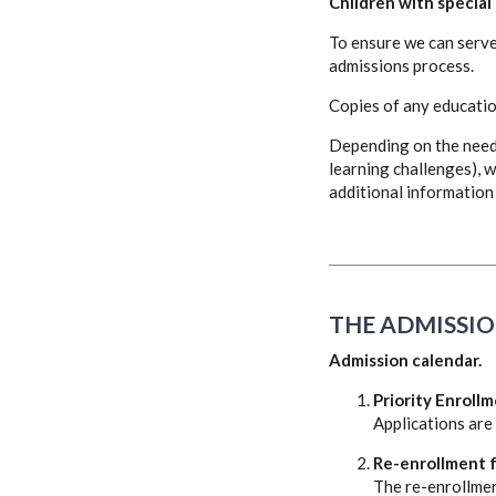
Children with special
To ensure we can serve 
admissions process.
Copies of any educatio
Depending on the need 
learning challenges), w
additional information 
THE ADMISSIO
Admission calendar.
Priority Enrollm
Applications are
Re-enrollment f
The re-enrollmen