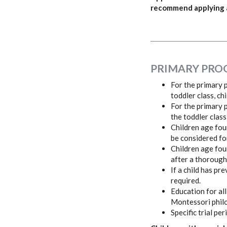
recommend applying as
PRIMARY PRO
For the primary p
toddler class, ch
For the primary p
the toddler class
Children age fou
be considered fo
Children age fou
after a thorough
If a child has p
required.
Education for all
Montessori philo
Specific trial p