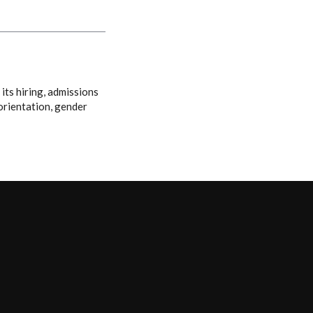
its hiring, admissions
 orientation, gender