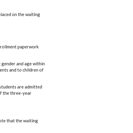
 placed on the waiting
enrollment paperwork
g gender and age within
ents and to children of
students are admitted
f the three-year
ote that the waiting