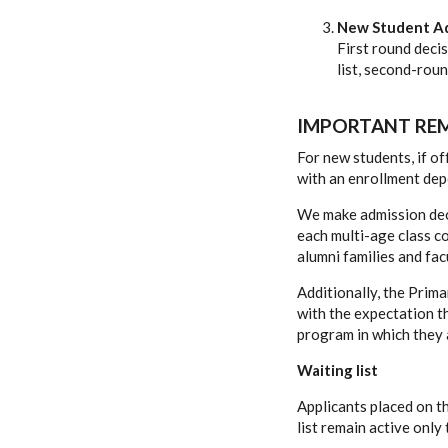
New Student Ad
First round deci
list, second-rou
IMPORTANT REM
For new students, if o
with an enrollment dep
We make admission deci
each multi-age class co
alumni families and fac
Additionally, the Prim
with the expectation t
program in which they 
Waiting list
Applicants placed on th
list remain active only