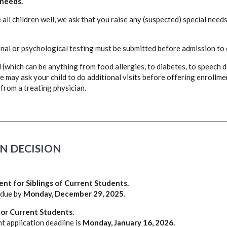
 needs.
all children well, we ask that you raise any (suspected) special needs
nal or psychological testing must be submitted before admission to
(which can be anything from food allergies, to diabetes, to speech d
e may ask your child to do additional visits before offering enrollme
from a treating physician.
N DECISION
ent for Siblings of Current Students.
 due by
Monday, December 29, 2025
.
or Current Students.
t application deadline is
Monday, January 16, 2026.