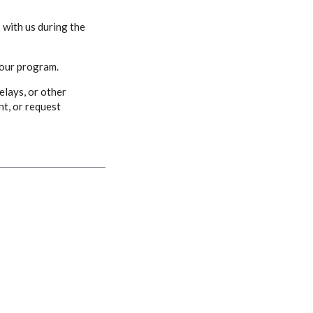
 with us during the
 our program.
elays, or other
nt, or request