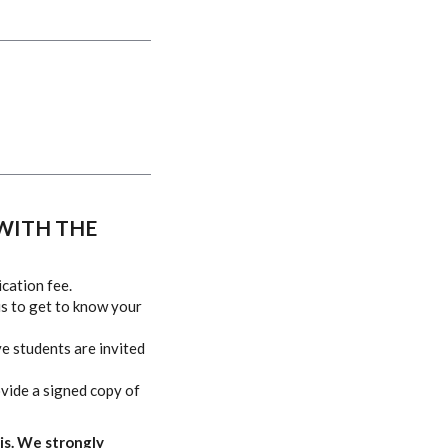
WITH THE
ication fee
.
us to get to know your
ve students are invited
ovide a signed copy of
is. We strongly