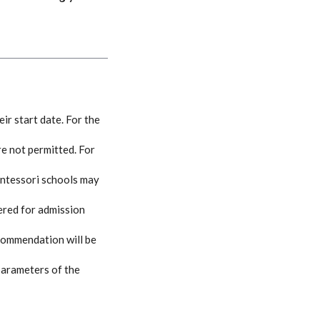
ir start date. For the
re not permitted. For
ontessori schools may
ered for admission
ecommendation will be
 parameters of the