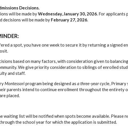
missions Decisions.
sions will be made by
Wednesday, January 30, 2026
. For applicants
nd decisions will be made by
February 27, 2026
.
INDER:
ffered a spot, you have one week to secure it by returning a signed 
osit.
sions based on many factors, with consideration given to balancin
mmunity. We give priority consideration to siblings of enrolled stud
ulty and staff.
ary
Montessori
program being designed as
a three
-
year
cycle, Primary 
heir parents intend to continue enrollment throughout the entirety o
are placed.
e waiting list will be notified when spots become available. Please n
 through the school year for which the application is submitted.