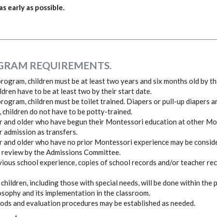
 early as possible.
GRAM REQUIREMENTS.
rogram, children must be at least two years and six months old by the
ildren have to be at least two by their start date.
rogram, children must be toilet trained. Diapers or pull-up diapers a
, children do not have to be potty-trained.
r and older who have begun their Montessori education at other M
r admission as transfers.
r and older who have no prior Montessori experience may be consid
 review by the Admissions Committee.
revious school experience, copies of school records and/or teacher r
 children, including those with special needs, will be done within the
sophy and its implementation in the classroom.
eriods and evaluation procedures may be established as needed.