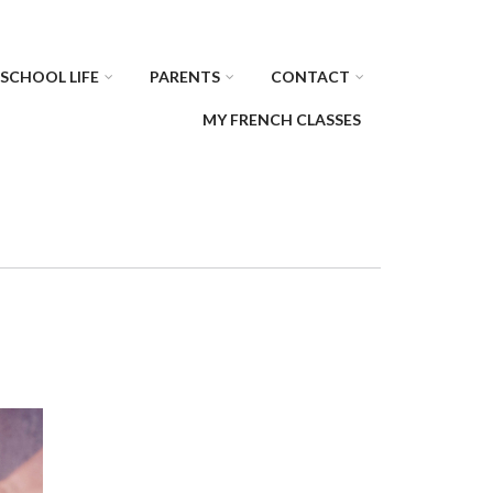
SCHOOL LIFE
PARENTS
CONTACT
MY FRENCH CLASSES