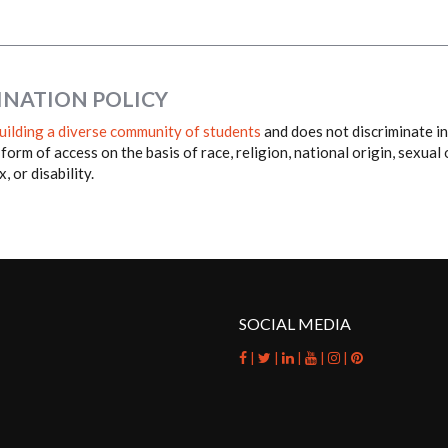
INATION POLICY
uilding a diverse community of students
and does not discriminate in 
 form of access on the basis of race, religion, national origin, sexual
, or disability.
SOCIAL MEDIA
|
|
|
|
|
facebook
twitter
linkedin
youtube
instagram
pinterest