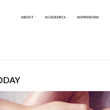
ABOUT
ACADEMICS
ADMISSIONS
ODAY