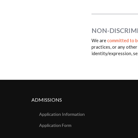
NON-DISCRIM
We are
committed to b
practices, or any other
identity/expression, sex
ADMISSIONS
Application Information
Application Form