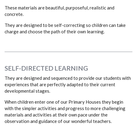
These materials are beautiful, purposeful, realistic and
concrete.
They are designed to be self-correcting so children can take
charge and choose the path of their own learning.
SELF-DIRECTED LEARNING
They are designed and sequenced to provide our students with
experiences that are perfectly adapted to their current
developmental stages.
When children enter one of our Primary Houses they begin
with the simpler activities and progress to more challenging
materials and activities at their own pace under the
observation and guidance of our wonderful teachers.