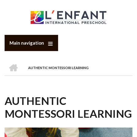
Skip
to
main
content
Main navigation
HOME
AUTHENTIC MONTESSORI LEARNING
BREADCRUMB
AUTHENTIC
MONTESSORI LEARNING