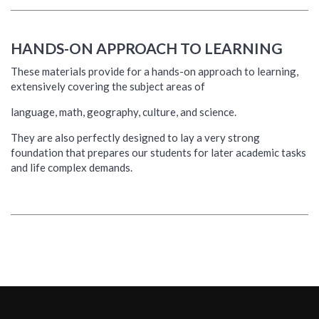
HANDS-ON APPROACH TO LEARNING
These materials provide for a hands-on approach to learning,
extensively covering the subject areas of
language, math, geography, culture, and science.
They are also perfectly designed to lay a very strong
foundation that prepares our students for later academic tasks
and life complex demands.