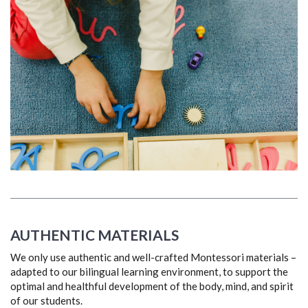
AUTHENTIC MATERIALS
We only use authentic and well-crafted Montessori materials –
adapted to our bilingual learning environment, to support the
optimal and healthful development of the body, mind, and spirit
of our students.