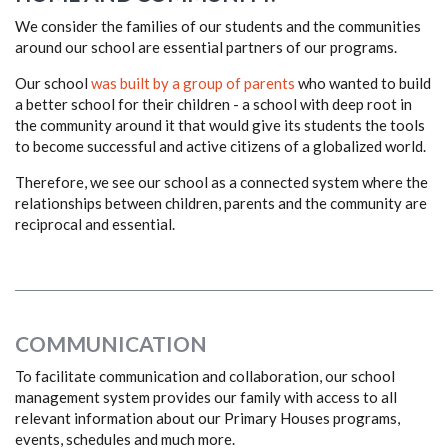
We consider the families of our students and the communities
around our school are essential partners of our programs.
Our school
was built by a group of parents
who wanted to build
a better school for their children - a school with deep root in
the community around it that would give its students the tools
to become successful and active citizens of a globalized world.
Therefore, we see our school as a connected system where the
relationships between children, parents and the community are
reciprocal and essential.
COMMUNICATION
To facilitate communication and collaboration, our school
management system provides our family with access to all
relevant information about our Primary Houses programs,
events, schedules and much more.