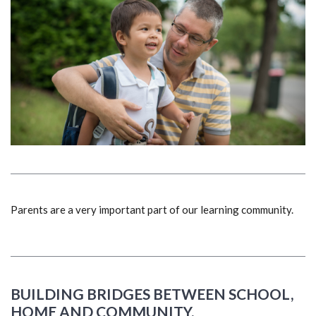
Parents are a very important part of our learning community.
BUILDING BRIDGES BETWEEN SCHOOL,
HOME AND COMMUNITY.