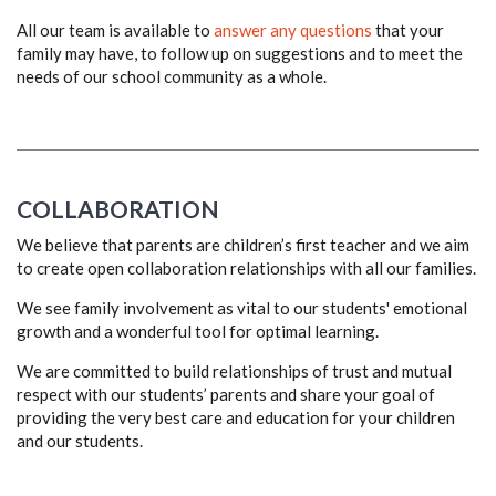
All our team is available to
answer any questions
that your
family may have, to follow up on suggestions and to meet the
needs of our school community as a whole.
COLLABORATION
We believe that parents are children’s first teacher and we aim
to create open collaboration relationships with all our families.
We see family involvement as vital to our students' emotional
growth and a wonderful tool for optimal learning.
We are committed to build relationships of trust and mutual
respect with our students’ parents and share your goal of
providing the very best care and education for your children
and our students.