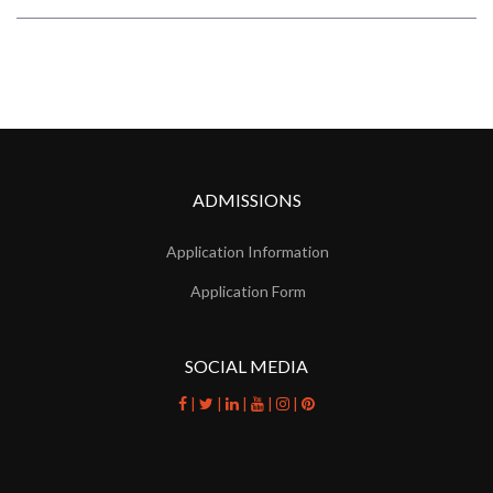
ADMISSIONS
Application Information
Application Form
SOCIAL MEDIA
|
|
|
|
|
facebook
twitter
linkedin
youtube
instagram
pinterest