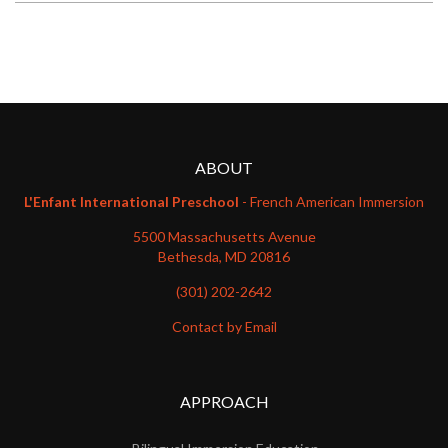
ABOUT
L'Enfant International Preschool
- French American Immersion
5500 Massachusetts Avenue
Bethesda, MD 20816
(301) 202-2642
Contact by Email
APPROACH