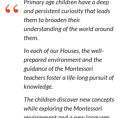
Primary age children have a deep
and persistent curiosity that leads
them to broaden their
understanding of the world around
them.
In each of our Houses, the well-
prepared environment and the
guidance of the Montessori
teachers foster a life-long pursuit of
knowledge.
The children discover new concepts
while exploring the Montessori
environment and a new language