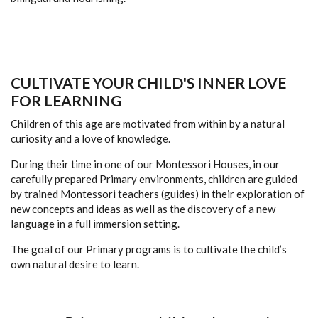
CULTIVATE
YOUR CHILD'S INNER LOVE
FOR LEARNING
Children of this age are motivated from within by a natural
curiosity and a love of knowledge.
During their time in one of our Montessori Houses, in our
carefully prepared Primary environments, children are guided
by trained Montessori teachers (guides) in their exploration of
new concepts and ideas as well as the discovery of a new
language in a full immersion setting.
The goal of our Primary programs is to cultivate the child’s
own natural desire to learn.