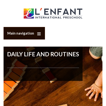
Skip
to
main
content
Main navigation
DAILY LIFE AND ROUTINES