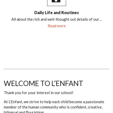
Daily Life and Routines
All about the rich and well-thought out details of our…
Read more
WELCOME TO L’ENFANT
Thank you for your interest in our school!
At L’Enfant, we strive to help each child become a passionate
member of the human community who is confident, creative,
bilingual and flourishing.