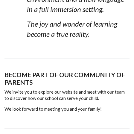
in a full immersion setting.
The joy and wonder of learning
become a true reality.
BECOME PART OF OUR COMMUNITY OF
PARENTS
We invite you to explore our website and meet with our team
to discover how our school can serve your child.
We look forward to meeting you and your family!