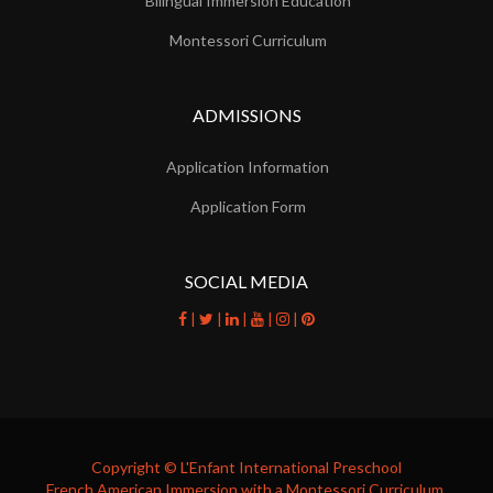
Bilingual Immersion Education
Montessori Curriculum
ADMISSIONS
Application Information
Application Form
SOCIAL MEDIA
|
|
|
|
|
facebook
twitter
linkedin
youtube
instagram
pinterest
Copyright © L'Enfant International Preschool
French American Immersion with a Montessori Curriculum.