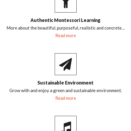
Authentic Montessori Learning
More about the beautiful, purposeful, realistic and concrete…
Read more
Sustainable Environment
Grow with and enjoy a green and sustainable environment.
Read more