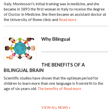
Italy. Montessori’s initial training was in medicine, and she
became in 1893 the first woman in Italy to receive the degree
of Doctor in Medicine.
She then became an assistant doctor at
the University of Rome clinic and
Read more
Why Bilingual
THE BENEFITS OF A
BILINGUAL BRAIN
Scientific studies have shown that the optimum period for
children to learn more than one language is from birth to the
age of six years old.
The benefits of
Read more
VIEW ALL NEWS