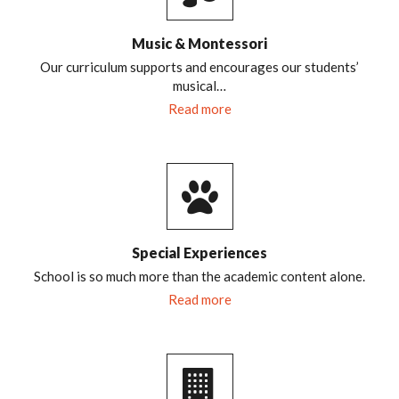
Music & Montessori
Our curriculum supports and encourages our students’
musical…
Read more
Special Experiences
School is so much more than the academic content alone.
Read more