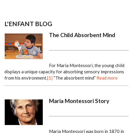
L'ENFANT BLOG
The Child Absorbent Mind
For Maria Montessori, the young child
displays a unique capacity for absorbing sensory impressions
from his environment.
[1]
“The absorbent mind”
Read more
Maria Montessori Story
Maria Montessori was born in 1870 in