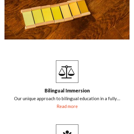
Bilingual Immersion
Our unique approach to bilingual education in a fully…
Read more