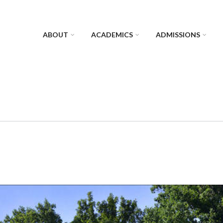
ABOUT
ACADEMICS
ADMISSIONS