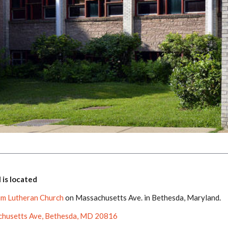
 is located
im Lutheran Church
on Massachusetts Ave. in Bethesda, Maryland.
husetts Ave, Bethesda, MD 20816