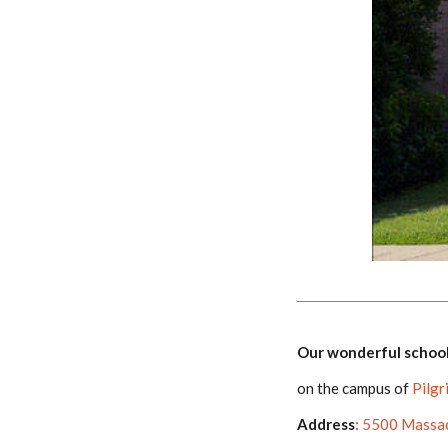
Our wonderful school
on the campus of
Pilgr
Address
:
5500 Massac