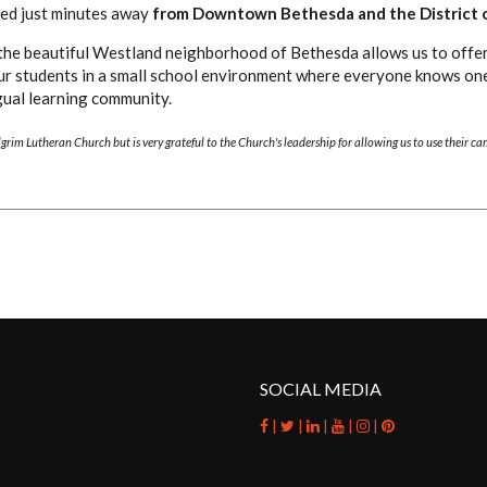
ated just minutes away
from Downtown Bethesda and the District 
the beautiful Westland neighborhood of Bethesda allows us to offer
ur students in a small school environment where everyone knows on
ngual learning community.
ilgrim Lutheran Church but is very grateful to the Church's leadership for allowing us to use their c
SOCIAL MEDIA
|
|
|
|
|
facebook
twitter
linkedin
youtube
instagram
pinterest