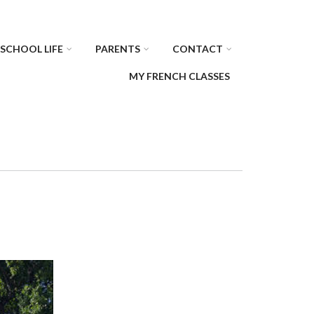
SCHOOL LIFE
PARENTS
CONTACT
MY FRENCH CLASSES