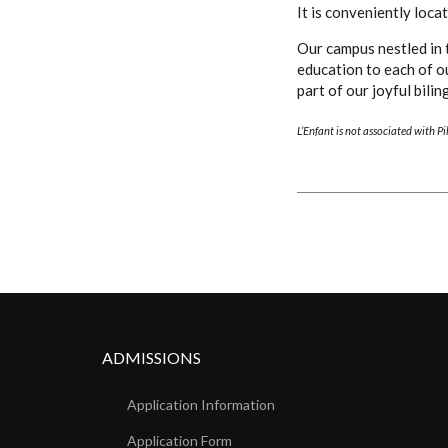
It is conveniently loc
Our campus nestled in 
education to each of o
part of our joyful bili
L’Enfant is not associated with P
ADMISSIONS
Application Information
Application Form