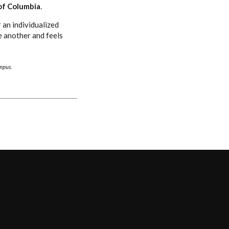
of Columbia
.
 an individualized
e another and feels
ampus.