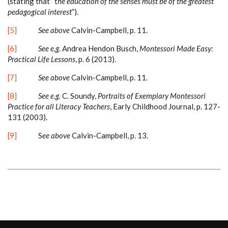
(stating that “t
he education of the senses must be of the greatest
pedagogical interest
”).
[5]
See above
Calvin-Campbell, p. 11.
[6]
See e.g.
Andrea Hendon Busch,
Montessori Made Easy:
Practical Life Lessons
, p. 6 (2013).
[7]
See above
Calvin-Campbell, p. 11.
[8]
See e.g.
C. Soundy,
Portraits of Exemplary Montessori
Practice for all Literacy Teachers
, Early Childhood Journal, p. 127-
131 (2003).
[9]
S
ee above
Calvin-Campbell, p. 13.