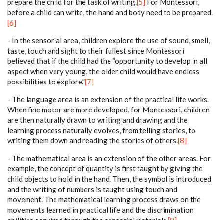
prepare the child for the task of writing.
[5]
For Montessori,
before a child can write, the hand and body need to be prepared.
[6]
- In the sensorial area, children explore the use of sound, smell,
taste, touch and sight to their fullest since Montessori
believed that if the child had the “opportunity to develop in all
aspect when very young, the older child would have endless
possibilities to explore.”
[7]
- The language area is an extension of the practical life works.
When fine motor are more developed, for Montessori, children
are then naturally drawn to writing and drawing and the
learning process naturally evolves, from telling stories, to
writing them down and reading the stories of others.
[8]
- The mathematical area is an extension of the other areas. For
example, the concept of quantity is first taught by giving the
child objects to hold in the hand. Then, the symbol is introduced
and the writing of numbers is taught using touch and
movement. The mathematical learning process draws on the
movements learned in practical life and the discrimination