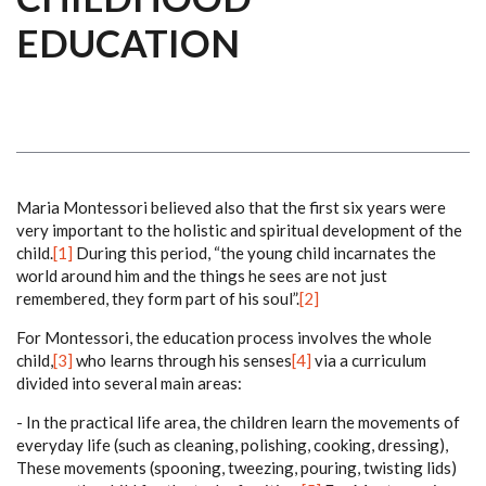
EDUCATION
Maria Montessori believed also that the first six years were
very important to the holistic and spiritual development of the
child.
[1]
During this period, “the young child incarnates the
world around him and the things he sees are not just
remembered, they form part of his soul”.
[2]
For Montessori, the education process involves the whole
child,
[3]
who learns through his senses
[4]
via a curriculum
divided into several main areas:
- In the practical life area, the children learn the movements of
everyday life (such as cleaning, polishing, cooking, dressing),
These movements (spooning, tweezing, pouring, twisting lids)