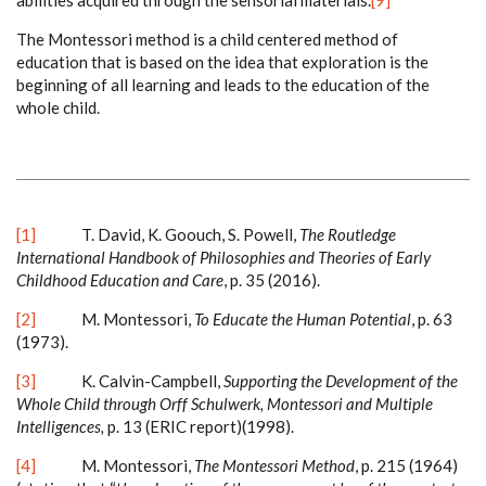
abilities acquired through the sensorial materials.
[9]
The Montessori method is a child centered method of
education that is based on the idea that exploration is the
beginning of all learning and leads to the education of the
whole child.
[1]
T. David, K. Goouch, S. Powell,
The Routledge
International Handbook of Philosophies and Theories of Early
Childhood Education and Care
, p. 35 (2016).
[2]
M. Montessori,
To Educate the Human Potential
, p. 63
(1973).
[3]
K. Calvin-Campbell,
Supporting the Development of the
Whole Child through Orff Schulwerk, Montessori and Multiple
Intelligences,
p. 13 (ERIC report)(1998).
[4]
M. Montessori,
The Montessori Method
, p. 215
(1964)