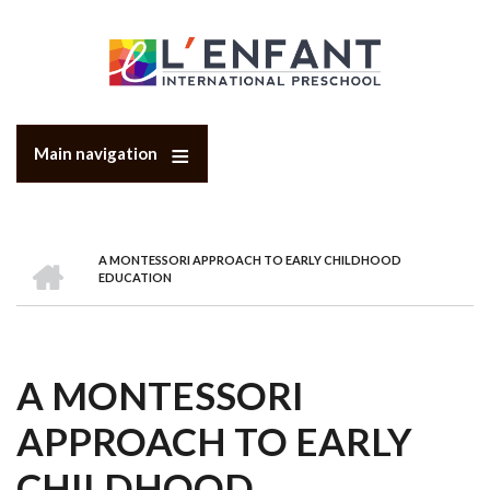
Skip
to
main
content
Main navigation
HOME
A MONTESSORI APPROACH TO EARLY CHILDHOOD
BREADCRUMB
EDUCATION
A MONTESSORI
APPROACH TO EARLY
CHILDHOOD